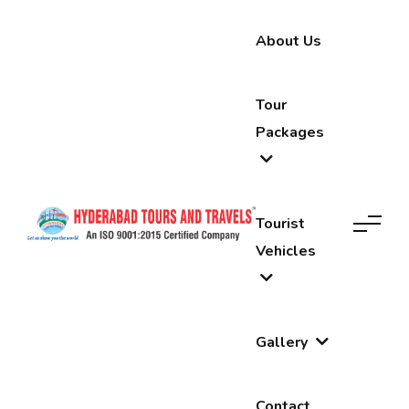
About Us
Tour
Packages
Tourist
Vehicles
Gallery
Contact