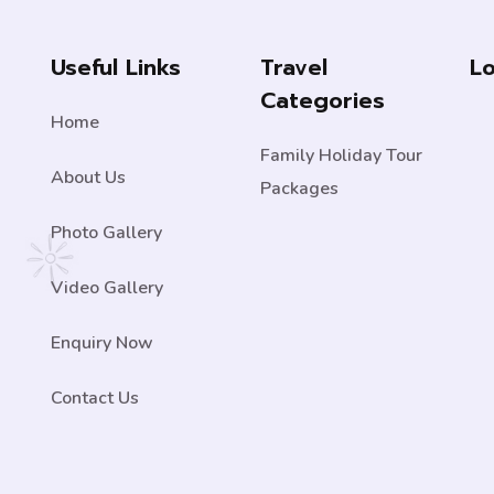
Useful Links
Travel
L
Categories
Home
Family Holiday Tour
About Us
Packages
Photo Gallery
Video Gallery
Enquiry Now
Contact Us