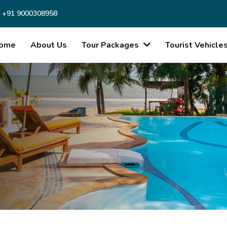
 +91 9000308958
ome
About Us
Tour Packages
Tourist Vehicle