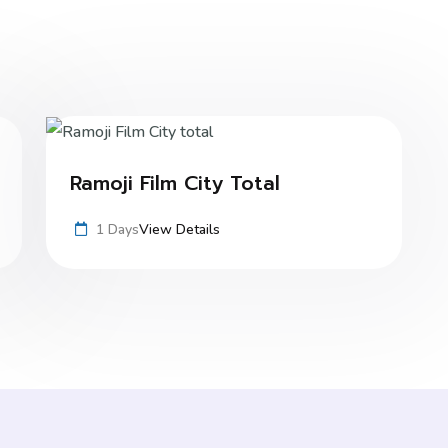
Ramoji Film City Total
1 Days
View Details