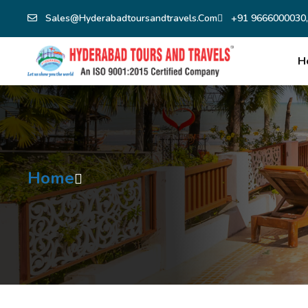
Sales@hyderabadtoursandtravels.com
+91 9666000030,
H
Home