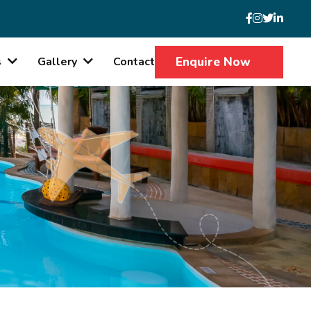
Enquire Now
s
Gallery
Contact