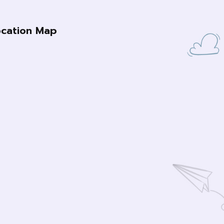
ocation Map