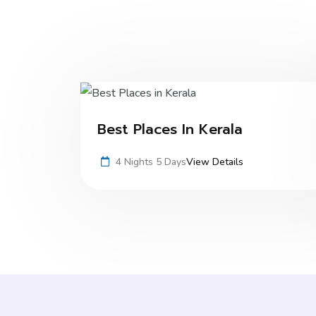
Best Places In Kerala
4 Nights 5 Days
View Details