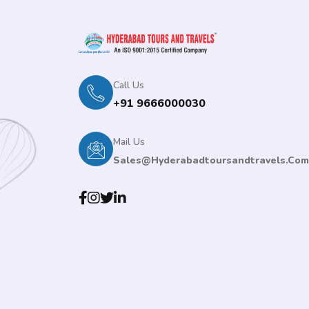
Call Us
+91 9666000030
Mail Us
Sales@hyderabadtoursandtravels.com