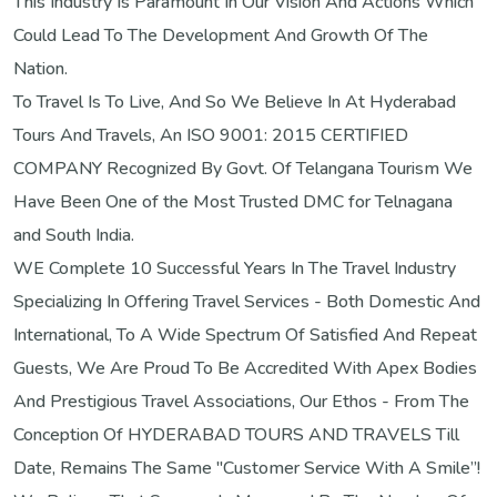
This Industry Is Paramount In Our Vision And Actions Which
Could Lead To The Development And Growth Of The
Nation.
To Travel Is To Live, And So We Believe In At Hyderabad
Tours And Travels, An ISO 9001: 2015 CERTIFIED
COMPANY Recognized By Govt. Of Telangana Tourism We
Have Been One of the Most Trusted DMC for Telnagana
and South India.
WE Complete 10 Successful Years In The Travel Industry
Specializing In Offering Travel Services - Both Domestic And
International, To A Wide Spectrum Of Satisfied And Repeat
Guests, We Are Proud To Be Accredited With Apex Bodies
And Prestigious Travel Associations, Our Ethos - From The
Conception Of HYDERABAD TOURS AND TRAVELS Till
Date, Remains The Same "Customer Service With A Smile”!