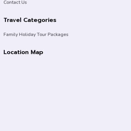
Contact Us
Travel Categories
Family Holiday Tour Packages
Location Map