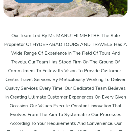
Our Team Led By Mr. MARUTHI MHETRE. The Sole
Proprietor Of HYDERABAD TOURS AND TRAVELS Has A
Wide Range Of Experience In The Field Of Tours And
Travels. Our Team Has Stood Firm On The Ground Of
Commitment To Follow Its Vision To Provide Customer-
Centric Travel Services By Meticulously Working To Deliver
Quality Services Every Time. Our Dedicated Team Believes
In Creating Ultimate Customer Experiences On Every Given
Occasion. Our Values Execute Constant Innovation That
Evolves From The Aim To Systematize Our Processes
According To Your Requirements And Convenience. Our