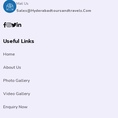
Mail Us
Sales@hyderabadtoursandtravels.com
Useful Links
Home
About Us
Photo Gallery
Video Gallery
Enquiry Now