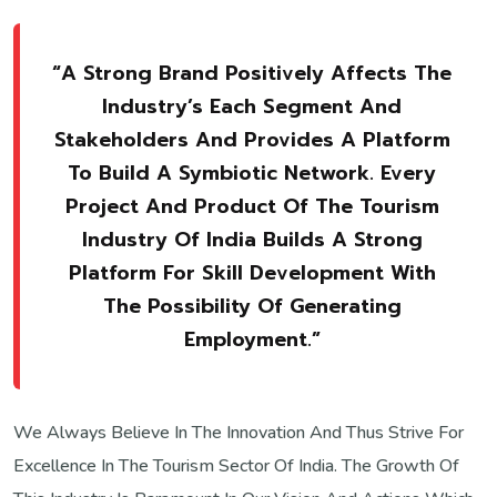
“A Strong Brand Positively Affects The
Industry’s Each Segment And
Stakeholders And Provides A Platform
To Build A Symbiotic Network. Every
Project And Product Of The Tourism
Industry Of India Builds A Strong
Platform For Skill Development With
The Possibility Of Generating
Employment.”
We Always Believe In The Innovation And Thus Strive For
Excellence In The Tourism Sector Of India. The Growth Of