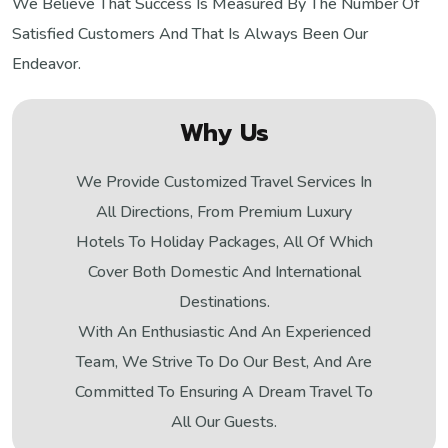
We Believe That Success Is Measured By The Number Of
Satisfied Customers And That Is Always Been Our
Endeavor.
Why Us
We Provide Customized Travel Services In
All Directions, From Premium Luxury
Hotels To Holiday Packages, All Of Which
Cover Both Domestic And International
Destinations.
With An Enthusiastic And An Experienced
Team, We Strive To Do Our Best, And Are
Committed To Ensuring A Dream Travel To
All Our Guests.