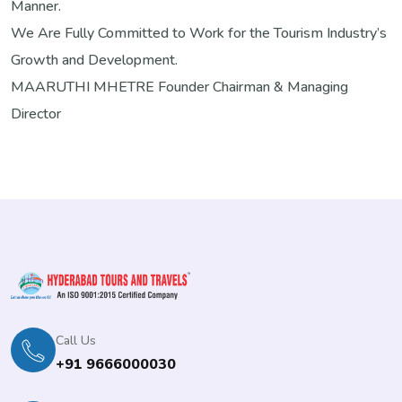
Manner.
We Are Fully Committed to Work for the Tourism Industry’s
Growth and Development.
MAARUTHI MHETRE
Founder Chairman & Managing
Director
Call Us
+91 9666000030