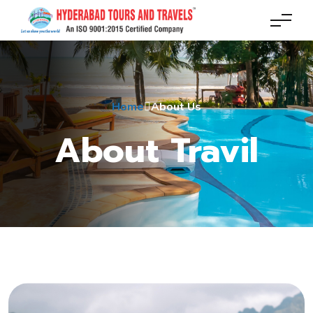
Home
About Us
About Travil