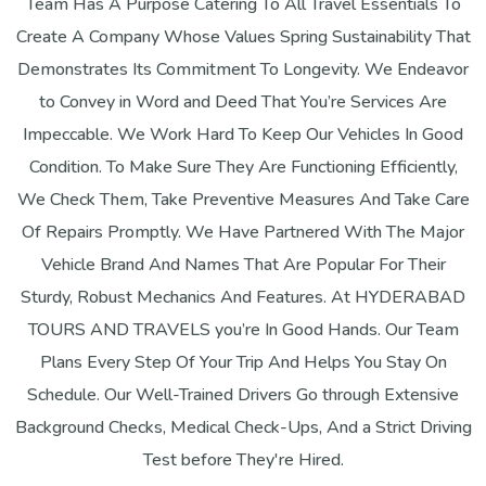
Team Has A Purpose Catering To All Travel Essentials To
Create A Company Whose Values Spring Sustainability That
Demonstrates Its Commitment To Longevity. We Endeavor
to Convey in Word and Deed That You’re Services Are
Impeccable. We Work Hard To Keep Our Vehicles In Good
Condition. To Make Sure They Are Functioning Efficiently,
We Check Them, Take Preventive Measures And Take Care
Of Repairs Promptly. We Have Partnered With The Major
Vehicle Brand And Names That Are Popular For Their
Sturdy, Robust Mechanics And Features. At HYDERABAD
TOURS AND TRAVELS you’re In Good Hands. Our Team
Plans Every Step Of Your Trip And Helps You Stay On
Schedule. Our Well-Trained Drivers Go through Extensive
Background Checks, Medical Check-Ups, And a Strict Driving
Test before They're Hired.