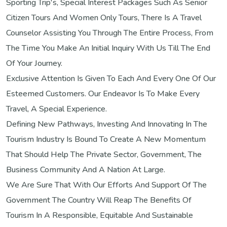
Sporting Trip's, Special Interest Packages Such As Senior
Citizen Tours And Women Only Tours, There Is A Travel
Counselor Assisting You Through The Entire Process, From
The Time You Make An Initial Inquiry With Us Till The End
Of Your Journey.
Exclusive Attention Is Given To Each And Every One Of Our
Esteemed Customers. Our Endeavor Is To Make Every
Travel, A Special Experience.
Defining New Pathways, Investing And Innovating In The
Tourism Industry Is Bound To Create A New Momentum
That Should Help The Private Sector, Government, The
Business Community And A Nation At Large.
We Are Sure That With Our Efforts And Support Of The
Government The Country Will Reap The Benefits Of
Tourism In A Responsible, Equitable And Sustainable