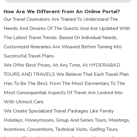
How Are We Different From An Online Portal?
Our Travel Counselors Are Trained To Understand The
Needs And Desires Of The Guests And Are Updated With
The Latest Travel Trends .Based On Individual Needs,
Customized Itineraries Are Weaved Before Turning Into
Successful Travel Plans.
We Offer Best Prices, At Any Time, At HYDERABAD
TOURS AND TRAVELS We Believe That Each Travel Plan
Has To Be The Best, From The Most Elementary To The
Most Consequential Aspects Of Travel Are Looked Into
With Utmost Care.
We Create Specialized Travel Packages Like Family
Holidays, Honeymoons, Group And Series Tours, Meetings,
Incentives, Conventions, Technical Visits, Golfing Tours,