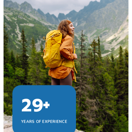
+
2
9
YEARS OF EXPERIENCE