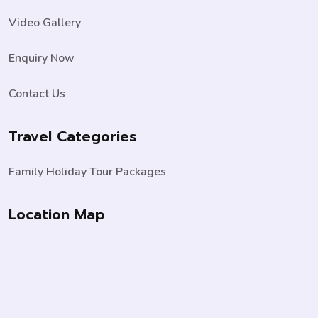
Video Gallery
Enquiry Now
Contact Us
Travel Categories
Family Holiday Tour Packages
Location Map