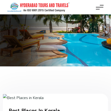
Home
Best Places In Kerala