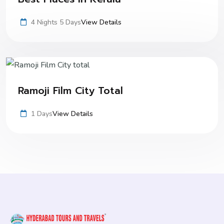
4 Nights 5 Days
View Details
Ramoji Film City Total
1 Days
View Details