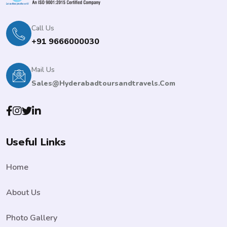
Call Us
+91 9666000030
Mail Us
Sales@hyderabadtoursandtravels.com
Useful Links
Home
About Us
Photo Gallery