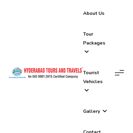
About Us
Tour
Packages
Tourist
Vehicles
Gallery
Contact