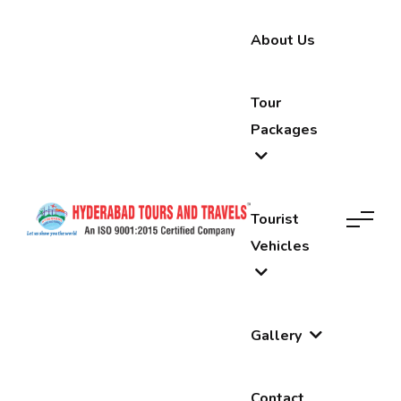
About Us
Tour
Packages
Tourist
Vehicles
Gallery
Contact