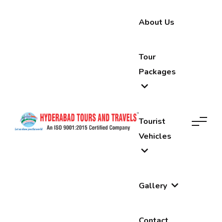
About Us
Tour
Packages
Tourist
Vehicles
Gallery
Contact