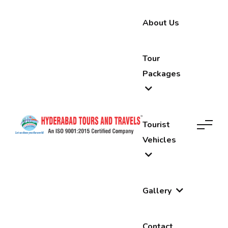
About Us
Tour
Packages
Tourist
Vehicles
Gallery
Contact